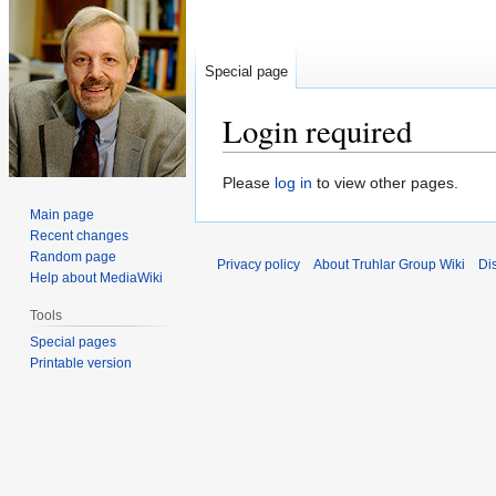
Special page
Login required
Jump
Jump
Please
log in
to view other pages.
to
to
Main page
navigation
search
Recent changes
Random page
Privacy policy
About Truhlar Group Wiki
Di
Help about MediaWiki
Tools
Special pages
Printable version